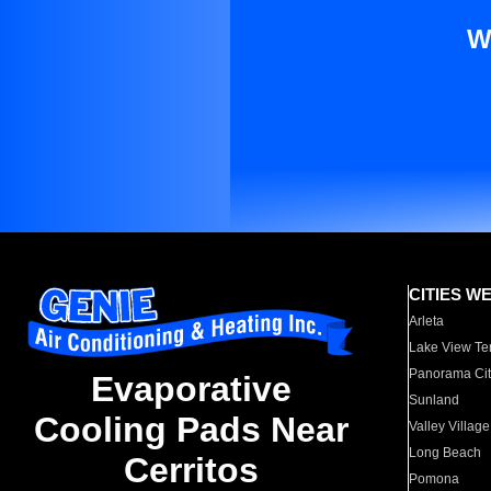
W
CITIES W
Arleta
Lake View Te
Panorama Cit
Evaporative
Sunland
Cooling Pads Near
Valley Village
Long Beach
Cerritos
Pomona