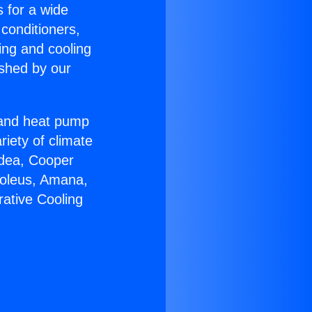
s for a wide
 conditioners,
ing and cooling
ished by our
r and heat pump
riety of climate
idea, Cooper
Soleus, Amana,
ative Cooling