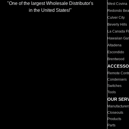
"One of the largest Wholesale Distributor's
West Covina
in the United States!"
Redondo Be
Culver City
Beverly Hills
La Canada Fli
Hawaiian Ga
Altadena
Escondido
Brentwood
ACCESSO
Remote Contr
Condensers
Switches
Tools
OUR SER
Manufacturer
Closeouts
Products
Parts