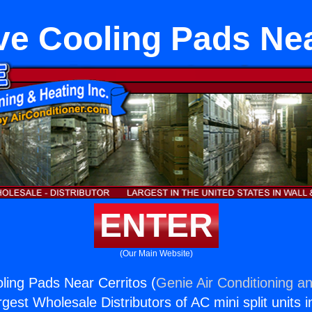
ve Cooling Pads Nea
ENTER
(Our Main Website)
ling Pads Near Cerritos (
Genie Air Conditioning an
rgest Wholesale Distributors of AC mini split units i