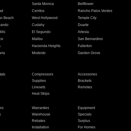
n
Santa Monica
Bellflower
ad
Cerritos
Rancho Palos Verdes
an Beach
West Hollywood
Temple City
nando
Cudahy
Duarte
ills
El Segundo
Artesia
ce
Malibu
San Bernardino
a
Hacienda Heights
Fullerton
ria
Modesto
Garden Grove
ats
Compressors
Accessories
Supplies
Brackets
Linesets
Remotes
Heat Strips
ors
Warranties
Equipment
s
Warehouse
Specials
Rebates
Surplus
Installation
For Homes