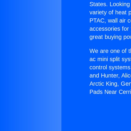
States. Looking 
variety of heat 
PTAC, wall air c
accessories for
great buying po
We are one of t
ac mini split sy
control systems
and Hunter, Ali
Arctic King, Ge
Pads Near Cerri