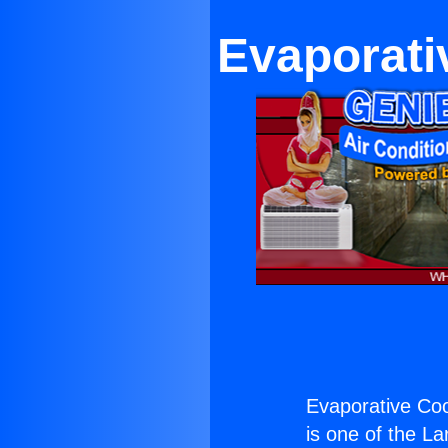
Evaporati
Evaporative Coo
is one of the La