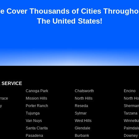
e Cover Thousands of Cities Througho
The United States!
E SERVICE
Canoga Park
Chatsworth
Encino
rrace
Mission Hills
North Hills
North Ho
y
Porter Ranch
Reseda
Sherman
Tujunga
Sylmar
Tarzana
Van Nuys
West Hills
Winnetk
Santa Clarita
Glendale
Palmdal
Pasadena
Burbank
Downey