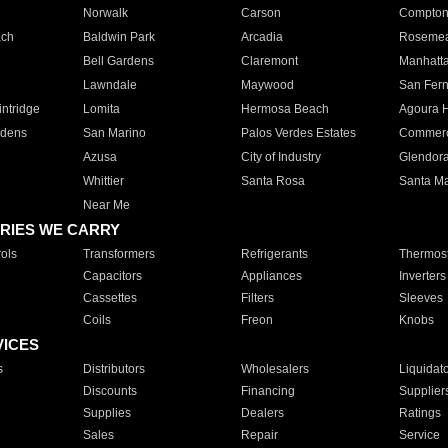
Norwalk
Carson
Compto
ach
Baldwin Park
Arcadia
Roseme
Bell Gardens
Claremont
Manhatt
Lawndale
Maywood
San Fer
ntridge
Lomita
Hermosa Beach
Agoura H
rdens
San Marino
Palos Verdes Estates
Commer
Azusa
City of Industry
Glendor
Whittier
Santa Rosa
Santa Ma
Near Me
RIES WE CARRY
ols
Transformers
Refrigerants
Thermost
Capacitors
Appliances
Inverters
Cassettes
Filters
Sleeves
Coils
Freon
Knobs
VICES
s
Distributors
Wholesalers
Liquidat
Discounts
Financing
Supplier
Supplies
Dealers
Ratings
Sales
Repair
Service