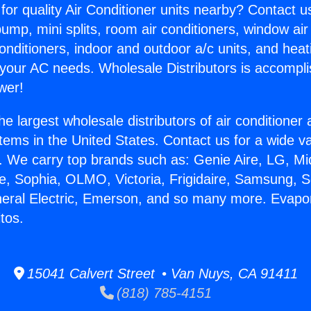
for quality Air Conditioner units nearby? Contact u
pump, mini splits, room air conditioners, window air
onditioners, indoor and outdoor a/c units, and heat
 your AC needs. Wholesale Distributors is accompl
wer!
he largest wholesale distributors of air conditione
stems in the United States. Contact us for a wide va
. We carry top brands such as: Genie Aire, LG, M
ce, Sophia, OLMO, Victoria, Frigidaire, Samsung, 
neral Electric, Emerson, and so many more. Evapor
tos.
15041 Calvert Street • Van Nuys, CA 91411
(818) 785-4151