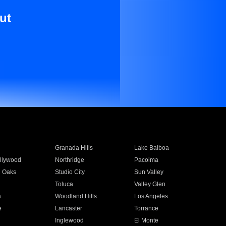
ut
Granada Hills
Lake Balboa
llywood
Northridge
Pacoima
 Oaks
Studio City
Sun Valley
Toluca
Valley Glen
a
Woodland Hills
Los Angeles
e
Lancaster
Torrance
Inglewood
El Monte