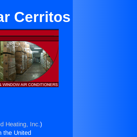
r Cerritos
d Heating, Inc.
)
n the United