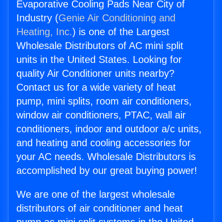
Evaporative Cooling Pads Near City of
Industry (
Genie Air Conditioning and
Heating, Inc.
) is one of the Largest
Wholesale Distributors of AC mini split
units in the United States. Looking for
quality Air Conditioner units nearby?
Contact us for a wide variety of heat
pump, mini splits, room air conditioners,
window air conditioners, PTAC, wall air
conditioners, indoor and outdoor a/c units,
and heating and cooling accessories for
your AC needs. Wholesale Distributors is
accomplished by our great buying power!
We are one of the largest wholesale
distributors of air conditioner and heat