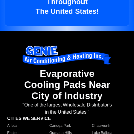
Throughout
The United States!
Evaporative
Cooling Pads Near
City of Industry
"One of the largest Wholesale Distributor's
in the United States!"
CITIES WE SERVICE
Arleta
Canoga Park
Chatsworth
Encino
Granada Hills
Lake Balboa