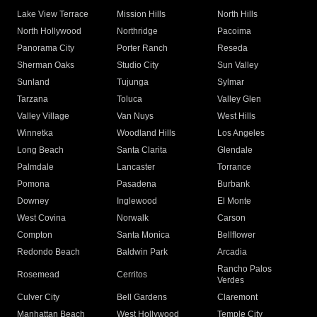
Lake View Terrace
Mission Hills
North Hills
North Hollywood
Northridge
Pacoima
Panorama City
Porter Ranch
Reseda
Sherman Oaks
Studio City
Sun Valley
Sunland
Tujunga
Sylmar
Tarzana
Toluca
Valley Glen
Valley Village
Van Nuys
West Hills
Winnetka
Woodland Hills
Los Angeles
Long Beach
Santa Clarita
Glendale
Palmdale
Lancaster
Torrance
Pomona
Pasadena
Burbank
Downey
Inglewood
El Monte
West Covina
Norwalk
Carson
Compton
Santa Monica
Bellflower
Redondo Beach
Baldwin Park
Arcadia
Rancho Palos
Rosemead
Cerritos
Verdes
Culver City
Bell Gardens
Claremont
Manhattan Beach
West Hollywood
Temple City