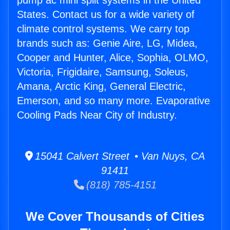
pump ac mini split systems in the United
States. Contact us for a wide variety of
climate control systems. We carry top
brands such as: Genie Aire, LG, Midea,
Cooper and Hunter, Alice, Sophia, OLMO,
Victoria, Frigidaire, Samsung, Soleus,
Amana, Arctic King, General Electric,
Emerson, and so many more. Evaporative
Cooling Pads Near City of Industry.
15041 Calvert Street • Van Nuys, CA
91411
(818) 785-4151
We Cover Thousands of Cities