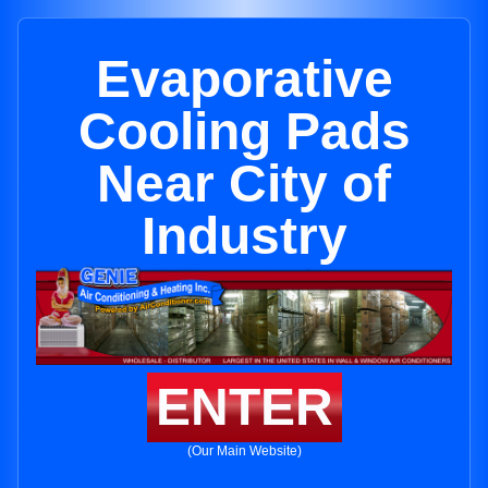
Evaporative
Cooling Pads
Near City of
Industry
ENTER
(Our Main Website)