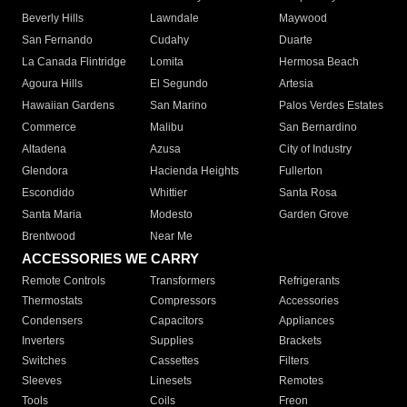
Beverly Hills
Lawndale
Maywood
San Fernando
Cudahy
Duarte
La Canada Flintridge
Lomita
Hermosa Beach
Agoura Hills
El Segundo
Artesia
Hawaiian Gardens
San Marino
Palos Verdes Estates
Commerce
Malibu
San Bernardino
Altadena
Azusa
City of Industry
Glendora
Hacienda Heights
Fullerton
Escondido
Whittier
Santa Rosa
Santa Maria
Modesto
Garden Grove
Brentwood
Near Me
ACCESSORIES WE CARRY
Remote Controls
Transformers
Refrigerants
Thermostats
Compressors
Accessories
Condensers
Capacitors
Appliances
Inverters
Supplies
Brackets
Switches
Cassettes
Filters
Sleeves
Linesets
Remotes
Tools
Coils
Freon