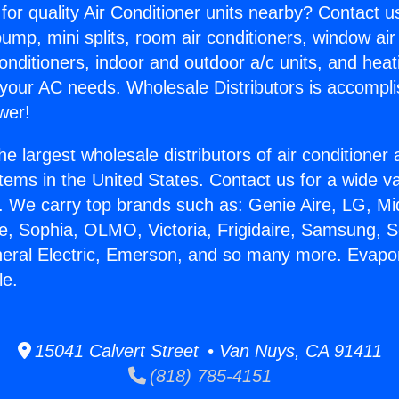
for quality Air Conditioner units nearby? Contact u
pump, mini splits, room air conditioners, window air
onditioners, indoor and outdoor a/c units, and heat
 your AC needs. Wholesale Distributors is accompl
wer!
he largest wholesale distributors of air conditione
stems in the United States. Contact us for a wide va
. We carry top brands such as: Genie Aire, LG, M
ce, Sophia, OLMO, Victoria, Frigidaire, Samsung, 
neral Electric, Emerson, and so many more. Evapor
le.
15041 Calvert Street • Van Nuys, CA 91411
(818) 785-4151