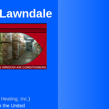
 Lawndale
 Heating, Inc.
)
n the United