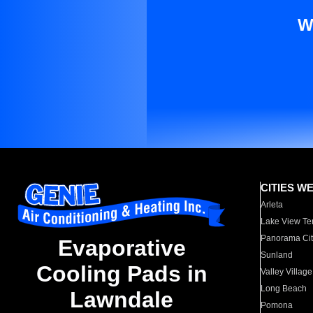
W
CITIES W
Arleta
Lake View Te
Panorama Cit
Evaporative
Sunland
Cooling Pads in
Valley Village
Long Beach
Lawndale
Pomona