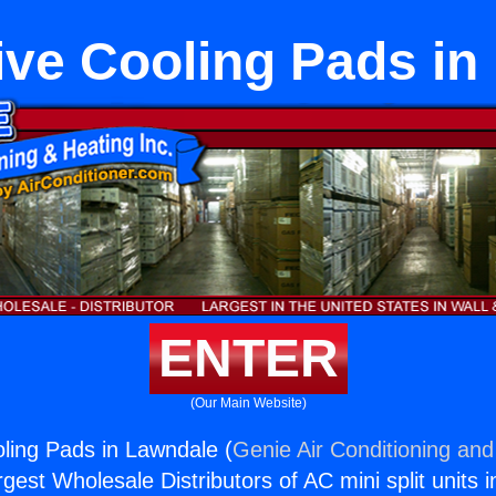
ive Cooling Pads in
ENTER
(Our Main Website)
ling Pads in Lawndale (
Genie Air Conditioning and
rgest Wholesale Distributors of AC mini split units i