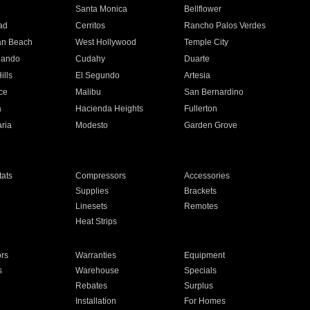
n
Santa Monica
Bellflower
ad
Cerritos
Rancho Palos Verdes
an Beach
West Hollywood
Temple City
nando
Cudahy
Duarte
ills
El Segundo
Artesia
ce
Malibu
San Bernardino
a
Hacienda Heights
Fullerton
ria
Modesto
Garden Grove
ats
Compressors
Accessories
Supplies
Brackets
Linesets
Remotes
Heat Strips
ors
Warranties
Equipment
s
Warehouse
Specials
Rebates
Surplus
Installation
For Homes