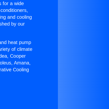
s for a wide
 conditioners,
ing and cooling
ished by our
r and heat pump
riety of climate
idea, Cooper
Soleus, Amana,
ative Cooling