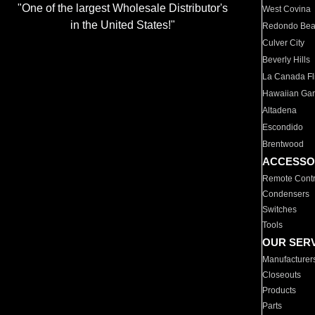
"One of the largest Wholesale Distributor's
West Covina
in the United States!"
Redondo Be
Culver City
Beverly Hills
La Canada Fli
Hawaiian Ga
Altadena
Escondido
Brentwood
ACCESSO
Remote Contr
Condensers
Switches
Tools
OUR SER
Manufacturer
Closeouts
Products
Parts