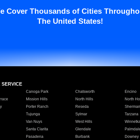
e Cover Thousands of Cities Througho
The United States!
E SERVICE
Canoga Park
Chatsworth
Encino
rrace
Mission Hills
North Hills
North Ho
y
Porter Ranch
Reseda
Sherman
Tujunga
Sylmar
Tarzana
Van Nuys
West Hills
Winnetk
Santa Clarita
Glendale
Palmdal
Pasadena
Burbank
Downey