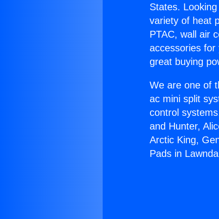
States. Looking 
variety of heat 
PTAC, wall air c
accessories for
great buying po
We are one of t
ac mini split sy
control systems
and Hunter, Ali
Arctic King, Ge
Pads in Lawnda