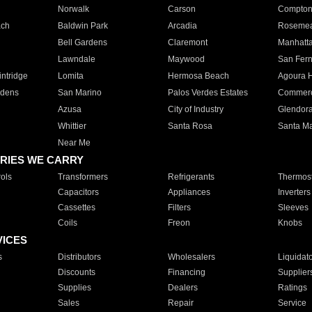
Norwalk
Carson
Compto
ach
Baldwin Park
Arcadia
Roseme
Bell Gardens
Claremont
Manhatt
Lawndale
Maywood
San Fer
ntridge
Lomita
Hermosa Beach
Agoura H
rdens
San Marino
Palos Verdes Estates
Commer
Azusa
City of Industry
Glendor
Whittier
Santa Rosa
Santa Ma
Near Me
RIES WE CARRY
ols
Transformers
Refrigerants
Thermost
Capacitors
Appliances
Inverters
Cassettes
Filters
Sleeves
Coils
Freon
Knobs
VICES
s
Distributors
Wholesalers
Liquidat
Discounts
Financing
Supplier
Supplies
Dealers
Ratings
Sales
Repair
Service