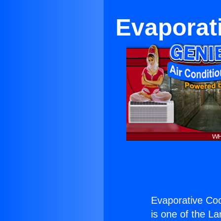
Evaporat
Evaporative Coo
is one of the La