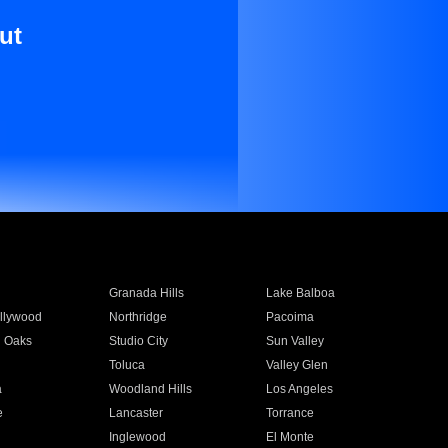
ut
Granada Hills
Lake Balboa
llywood
Northridge
Pacoima
 Oaks
Studio City
Sun Valley
Toluca
Valley Glen
a
Woodland Hills
Los Angeles
e
Lancaster
Torrance
Inglewood
El Monte