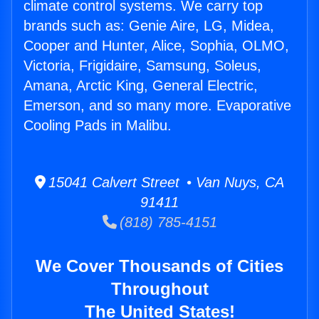
climate control systems. We carry top
brands such as: Genie Aire, LG, Midea,
Cooper and Hunter, Alice, Sophia, OLMO,
Victoria, Frigidaire, Samsung, Soleus,
Amana, Arctic King, General Electric,
Emerson, and so many more. Evaporative
Cooling Pads in Malibu.
15041 Calvert Street • Van Nuys, CA
91411
(818) 785-4151
We Cover Thousands of Cities
Throughout
The United States!