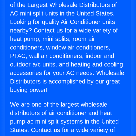
of the Largest Wholesale Distributors of
AC mini split units in the United States.
Looking for quality Air Conditioner units
nearby? Contact us for a wide variety of
heat pump, mini splits, room air
conditioners, window air conditioners,
PTAC, wall air conditioners, indoor and
outdoor a/c units, and heating and cooling
accessories for your AC needs. Wholesale
Distributors is accomplished by our great
buying power!
We are one of the largest wholesale
distributors of air conditioner and heat
pump ac mini split systems in the United
States. Contact us for a wide variety of