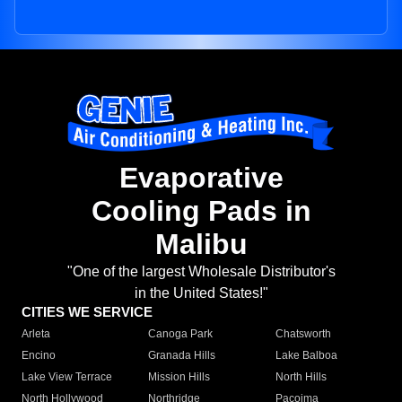
Evaporative
Cooling Pads in
Malibu
"One of the largest Wholesale Distributor's
in the United States!"
CITIES WE SERVICE
Arleta
Canoga Park
Chatsworth
Encino
Granada Hills
Lake Balboa
Lake View Terrace
Mission Hills
North Hills
North Hollywood
Northridge
Pacoima