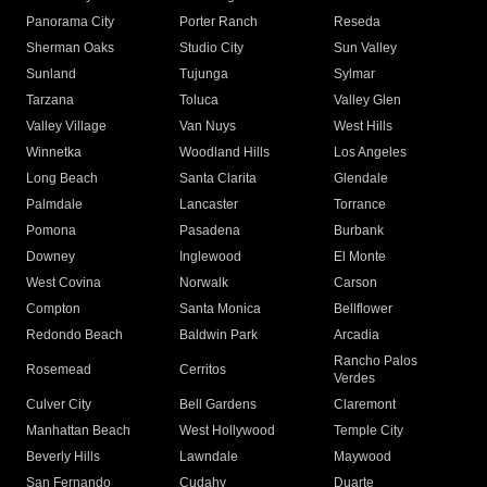
Panorama City
Porter Ranch
Reseda
Sherman Oaks
Studio City
Sun Valley
Sunland
Tujunga
Sylmar
Tarzana
Toluca
Valley Glen
Valley Village
Van Nuys
West Hills
Winnetka
Woodland Hills
Los Angeles
Long Beach
Santa Clarita
Glendale
Palmdale
Lancaster
Torrance
Pomona
Pasadena
Burbank
Downey
Inglewood
El Monte
West Covina
Norwalk
Carson
Compton
Santa Monica
Bellflower
Redondo Beach
Baldwin Park
Arcadia
Rancho Palos
Rosemead
Cerritos
Verdes
Culver City
Bell Gardens
Claremont
Manhattan Beach
West Hollywood
Temple City
Beverly Hills
Lawndale
Maywood
San Fernando
Cudahy
Duarte