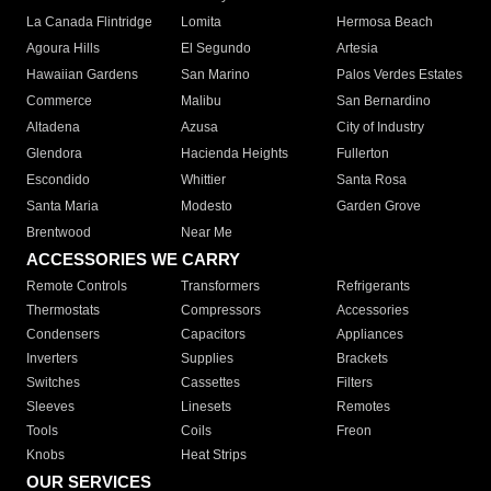
La Canada Flintridge
Lomita
Hermosa Beach
Agoura Hills
El Segundo
Artesia
Hawaiian Gardens
San Marino
Palos Verdes Estates
Commerce
Malibu
San Bernardino
Altadena
Azusa
City of Industry
Glendora
Hacienda Heights
Fullerton
Escondido
Whittier
Santa Rosa
Santa Maria
Modesto
Garden Grove
Brentwood
Near Me
ACCESSORIES WE CARRY
Remote Controls
Transformers
Refrigerants
Thermostats
Compressors
Accessories
Condensers
Capacitors
Appliances
Inverters
Supplies
Brackets
Switches
Cassettes
Filters
Sleeves
Linesets
Remotes
Tools
Coils
Freon
Knobs
Heat Strips
OUR SERVICES