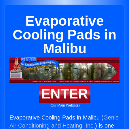
Evaporative
Cooling Pads in
Malibu
ENTER
(Our Main Website)
Evaporative Cooling Pads in Malibu (
Genie
Air Conditioning and Heating, Inc.
) is one