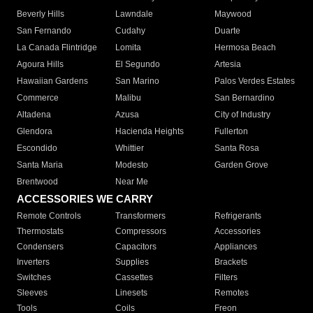
Beverly Hills
Lawndale
Maywood
San Fernando
Cudahy
Duarte
La Canada Flintridge
Lomita
Hermosa Beach
Agoura Hills
El Segundo
Artesia
Hawaiian Gardens
San Marino
Palos Verdes Estates
Commerce
Malibu
San Bernardino
Altadena
Azusa
City of Industry
Glendora
Hacienda Heights
Fullerton
Escondido
Whittier
Santa Rosa
Santa Maria
Modesto
Garden Grove
Brentwood
Near Me
ACCESSORIES WE CARRY
Remote Controls
Transformers
Refrigerants
Thermostats
Compressors
Accessories
Condensers
Capacitors
Appliances
Inverters
Supplies
Brackets
Switches
Cassettes
Filters
Sleeves
Linesets
Remotes
Tools
Coils
Freon