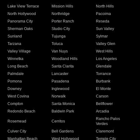
Lake View Terrace
Mission Hills
North Hills
North Hollywood
Northridge
Pacoima
Panorama City
Porter Ranch
Reseda
Sherman Oaks
Studio City
Sun Valley
Sunland
Tujunga
Sylmar
Tarzana
Toluca
Valley Glen
Valley Village
Van Nuys
West Hills
Winnetka
Woodland Hills
Los Angeles
Long Beach
Santa Clarita
Glendale
Palmdale
Lancaster
Torrance
Pomona
Pasadena
Burbank
Downey
Inglewood
El Monte
West Covina
Norwalk
Carson
Compton
Santa Monica
Bellflower
Redondo Beach
Baldwin Park
Arcadia
Rancho Palos
Rosemead
Cerritos
Verdes
Culver City
Bell Gardens
Claremont
Manhattan Beach
West Hollywood
Temple City