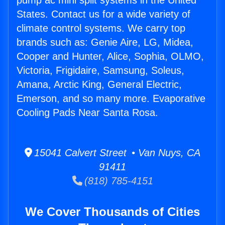
pump ac mini split systems in the United
States. Contact us for a wide variety of
climate control systems. We carry top
brands such as: Genie Aire, LG, Midea,
Cooper and Hunter, Alice, Sophia, OLMO,
Victoria, Frigidaire, Samsung, Soleus,
Amana, Arctic King, General Electric,
Emerson, and so many more. Evaporative
Cooling Pads Near Santa Rosa.
15041 Calvert Street • Van Nuys, CA
91411
(818) 785-4151
We Cover Thousands of Cities