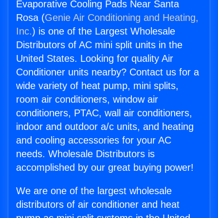
Evaporative Cooling Pads Near Santa
Rosa (
Genie Air Conditioning and Heating,
Inc.
) is one of the Largest Wholesale
Distributors of AC mini split units in the
United States. Looking for quality Air
Conditioner units nearby? Contact us for a
wide variety of heat pump, mini splits,
room air conditioners, window air
conditioners, PTAC, wall air conditioners,
indoor and outdoor a/c units, and heating
and cooling accessories for your AC
needs. Wholesale Distributors is
accomplished by our great buying power!
We are one of the largest wholesale
distributors of air conditioner and heat