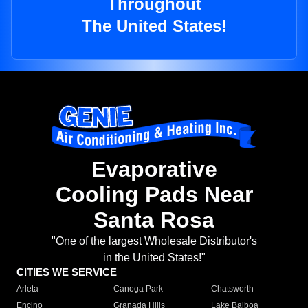
Throughout
The United States!
Evaporative
Cooling Pads Near
Santa Rosa
"One of the largest Wholesale Distributor's
in the United States!"
CITIES WE SERVICE
Arleta
Canoga Park
Chatsworth
Encino
Granada Hills
Lake Balboa