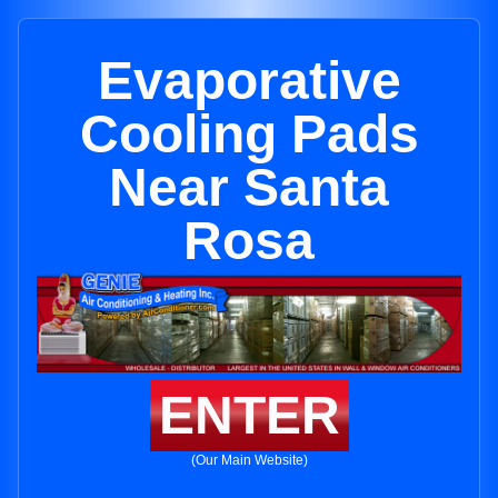
Evaporative
Cooling Pads
Near Santa
Rosa
ENTER
(Our Main Website)