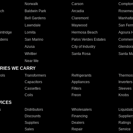
Norwalk
Carson
Compto
ach
Baldwin Park
Arcadia
Roseme
Bell Gardens
Claremont
Manhatt
Lawndale
Maywood
San Fer
ntridge
Lomita
Hermosa Beach
Agoura H
rdens
San Marino
Palos Verdes Estates
Commer
Azusa
City of Industry
Glendor
Whittier
Santa Rosa
Santa Ma
Near Me
RIES WE CARRY
ols
Transformers
Refrigerants
Thermost
Capacitors
Appliances
Inverters
Cassettes
Filters
Sleeves
Coils
Freon
Knobs
VICES
s
Distributors
Wholesalers
Liquidat
Discounts
Financing
Supplier
Supplies
Dealers
Ratings
Sales
Repair
Service