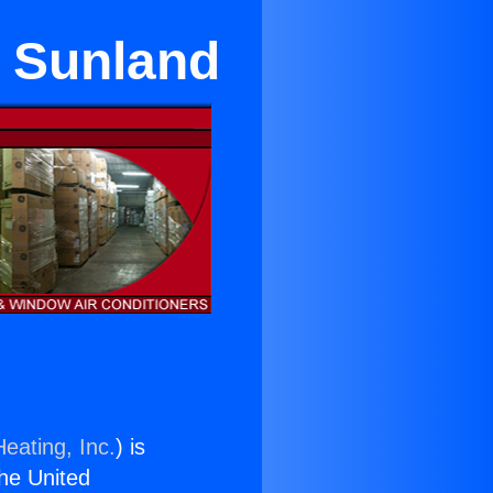
n Sunland
eating, Inc.
) is
the United