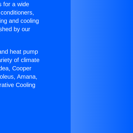
s for a wide
 conditioners,
ing and cooling
ished by our
r and heat pump
riety of climate
idea, Cooper
Soleus, Amana,
ative Cooling