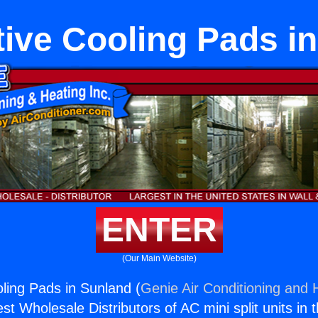
ive Cooling Pads i
ENTER
(Our Main Website)
ling Pads in Sunland (
Genie Air Conditioning and H
st Wholesale Distributors of AC mini split units in 