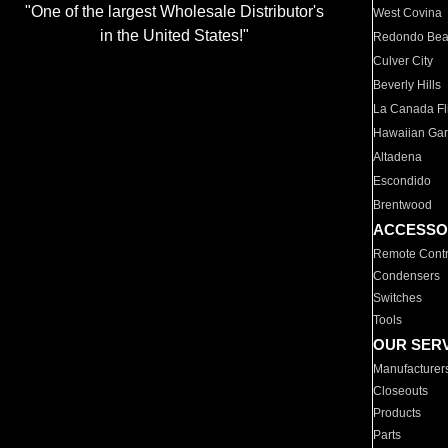
"One of the largest Wholesale Distributor's
West Covina
in the United States!"
Redondo Be
Culver City
Beverly Hills
La Canada Fli
Hawaiian Ga
Altadena
Escondido
Brentwood
ACCESSO
Remote Contr
Condensers
Switches
Tools
OUR SER
Manufacturer
Closeouts
Products
Parts