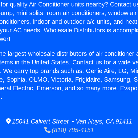
for quality Air Conditioner units nearby? Contact u
pump, mini splits, room air conditioners, window air
onditioners, indoor and outdoor a/c units, and heat
 your AC needs. Wholesale Distributors is accompl
wer!
he largest wholesale distributors of air conditione
stems in the United States. Contact us for a wide va
. We carry top brands such as: Genie Aire, LG, M
ce, Sophia, OLMO, Victoria, Frigidaire, Samsung, 
neral Electric, Emerson, and so many more. Evapor
.
15041 Calvert Street • Van Nuys, CA 91411
(818) 785-4151