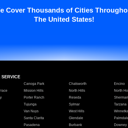
e Cover Thousands of Cities Througho
The United States!
E SERVICE
Canoga Park
Chatsworth
Encino
rrace
Mission Hills
North Hills
North Ho
y
Porter Ranch
Reseda
Sherman
Tujunga
Sylmar
Tarzana
Van Nuys
West Hills
Winnetk
Santa Clarita
Glendale
Palmdal
Pasadena
Burbank
Downey