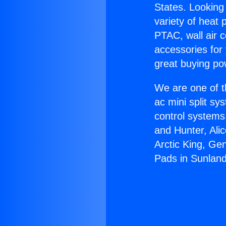
States. Looking 
variety of heat 
PTAC, wall air c
accessories for
great buying po
We are one of t
ac mini split sy
control systems
and Hunter, Ali
Arctic King, Ge
Pads in Sunland