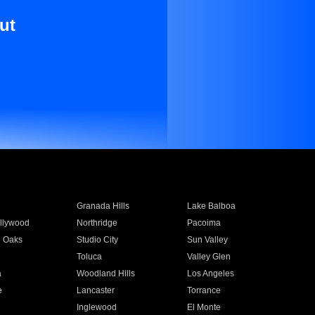
ut
Granada Hills
Lake Balboa
llywood
Northridge
Pacoima
 Oaks
Studio City
Sun Valley
Toluca
Valley Glen
a
Woodland Hills
Los Angeles
e
Lancaster
Torrance
Inglewood
El Monte