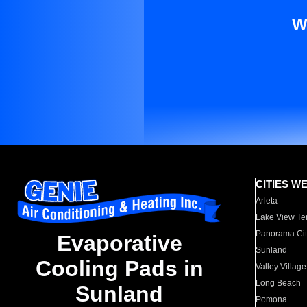
W
CITIES W
Arleta
Lake View Te
Panorama Cit
Evaporative
Sunland
Cooling Pads in
Valley Village
Long Beach
Sunland
Pomona