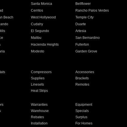
n
Santa Monica
Bellflower
ad
Cerritos
Rancho Palos Verdes
an Beach
West Hollywood
Temple City
nando
Cudahy
Duarte
ills
El Segundo
Artesia
ce
Malibu
San Bernardino
a
Hacienda Heights
Fullerton
ria
Modesto
Garden Grove
ats
Compressors
Accessories
Supplies
Brackets
Linesets
Remotes
Heat Strips
ors
Warranties
Equipment
s
Warehouse
Specials
Rebates
Surplus
Installation
For Homes