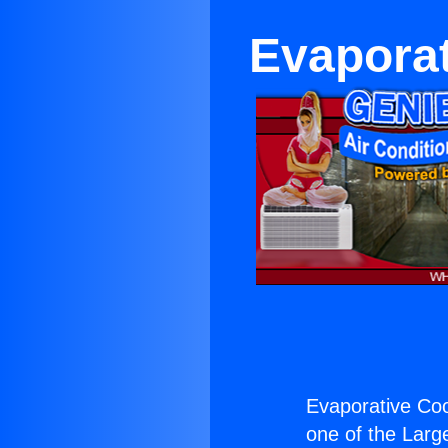
Evaporat
Evaporative Coo
one of the Large