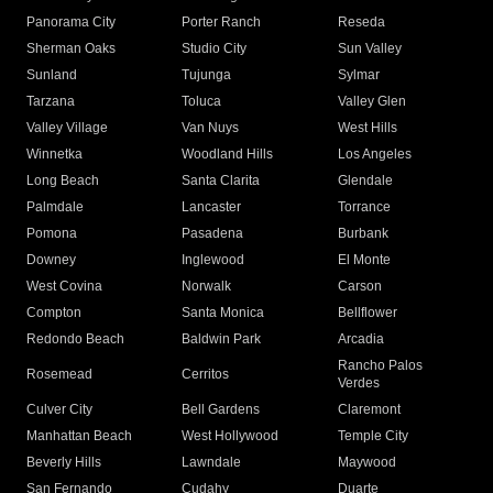
Panorama City
Porter Ranch
Reseda
Sherman Oaks
Studio City
Sun Valley
Sunland
Tujunga
Sylmar
Tarzana
Toluca
Valley Glen
Valley Village
Van Nuys
West Hills
Winnetka
Woodland Hills
Los Angeles
Long Beach
Santa Clarita
Glendale
Palmdale
Lancaster
Torrance
Pomona
Pasadena
Burbank
Downey
Inglewood
El Monte
West Covina
Norwalk
Carson
Compton
Santa Monica
Bellflower
Redondo Beach
Baldwin Park
Arcadia
Rancho Palos
Rosemead
Cerritos
Verdes
Culver City
Bell Gardens
Claremont
Manhattan Beach
West Hollywood
Temple City
Beverly Hills
Lawndale
Maywood
San Fernando
Cudahy
Duarte