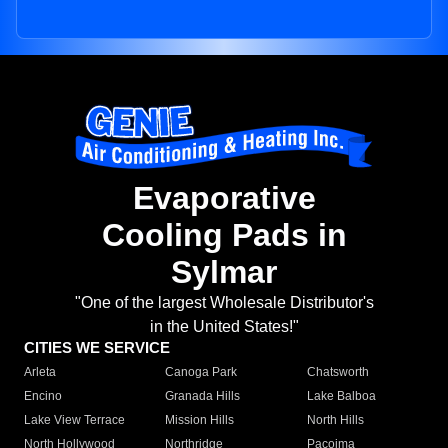
Evaporative
Cooling Pads in
Sylmar
"One of the largest Wholesale Distributor's
in the United States!"
CITIES WE SERVICE
Arleta
Canoga Park
Chatsworth
Encino
Granada Hills
Lake Balboa
Lake View Terrace
Mission Hills
North Hills
North Hollywood
Northridge
Pacoima