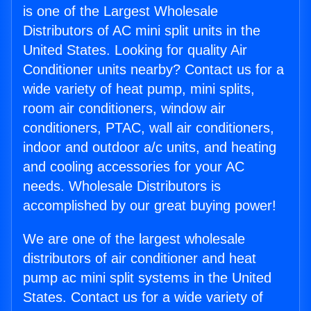
is one of the Largest Wholesale
Distributors of AC mini split units in the
United States. Looking for quality Air
Conditioner units nearby? Contact us for a
wide variety of heat pump, mini splits,
room air conditioners, window air
conditioners, PTAC, wall air conditioners,
indoor and outdoor a/c units, and heating
and cooling accessories for your AC
needs. Wholesale Distributors is
accomplished by our great buying power!
We are one of the largest wholesale
distributors of air conditioner and heat
pump ac mini split systems in the United
States. Contact us for a wide variety of