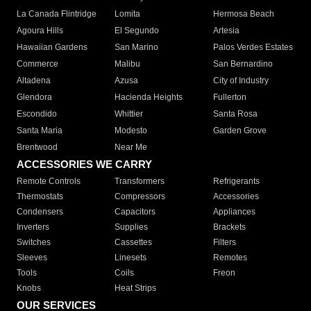
La Canada Flintridge
Lomita
Hermosa Beach
Agoura Hills
El Segundo
Artesia
Hawaiian Gardens
San Marino
Palos Verdes Estates
Commerce
Malibu
San Bernardino
Altadena
Azusa
City of Industry
Glendora
Hacienda Heights
Fullerton
Escondido
Whittier
Santa Rosa
Santa Maria
Modesto
Garden Grove
Brentwood
Near Me
ACCESSORIES WE CARRY
Remote Controls
Transformers
Refrigerants
Thermostats
Compressors
Accessories
Condensers
Capacitors
Appliances
Inverters
Supplies
Brackets
Switches
Cassettes
Filters
Sleeves
Linesets
Remotes
Tools
Coils
Freon
Knobs
Heat Strips
OUR SERVICES