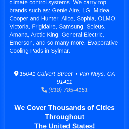
climate control systems. We carry top
brands such as: Genie Aire, LG, Midea,
Cooper and Hunter, Alice, Sophia, OLMO,
Victoria, Frigidaire, Samsung, Soleus,
Amana, Arctic King, General Electric,
Emerson, and so many more. Evaporative
Cooling Pads in Sylmar.
15041 Calvert Street • Van Nuys, CA
91411
(818) 785-4151
We Cover Thousands of Cities
Throughout
The United States!