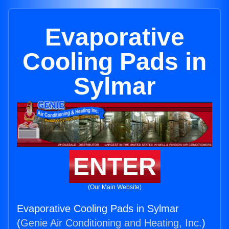
Evaporative
Cooling Pads in
Sylmar
ENTER
(Our Main Website)
Evaporative Cooling Pads in Sylmar
(
Genie Air Conditioning and Heating, Inc.
)